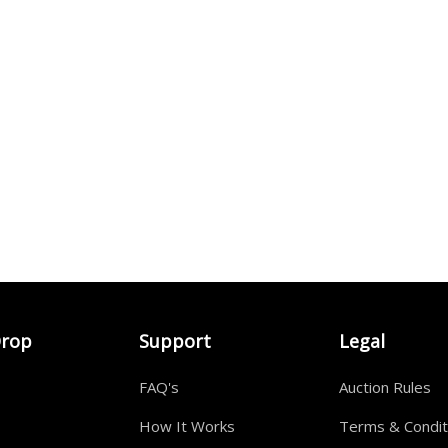
Drop
Support
Legal
FAQ's
Auction Rules
How It Works
Terms & Condit