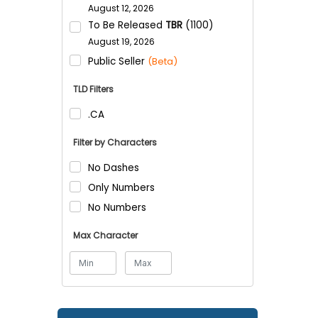
August 12, 2026
To Be Released
TBR
(1100)
August 19, 2026
Public Seller
(Beta)
TLD Filters
.CA
Filter by Characters
No Dashes
Only Numbers
No Numbers
Max Character