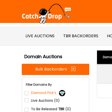
LIVE AUCTIONS
TBR BACKORDERS
HO
Domain Auctions
Doma
Bulk Backorders
Filter Domains By
Diamond Pick’s
Live Auctions (0)
To Be Released
TBR
(0)