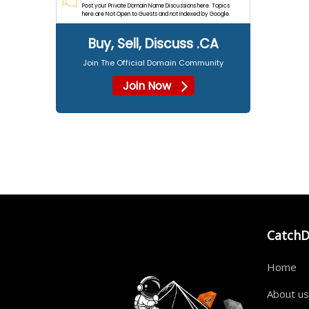
Post your Private Domain Name Discussions here. Topics
here are Not Open to Guests and not indexed by Google.
Buy, Sell, Discuss .CA
Join The Official Domain Community
Join Now
Catch
Home
About us