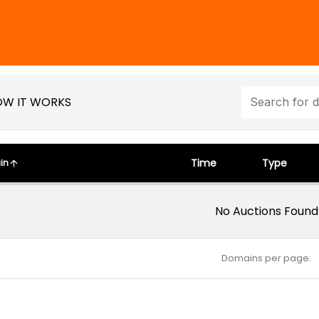
W IT WORKS
Time
Type
in
No Auctions Found
Domains per page: