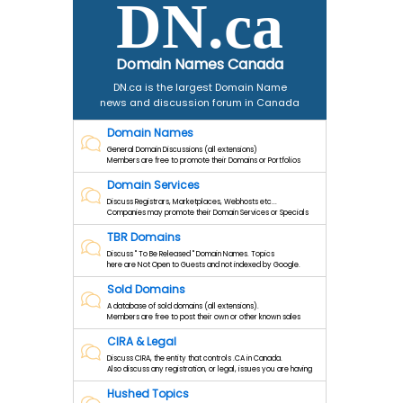
DN.ca
Domain Names Canada
DN.ca is the largest Domain Name
news and discussion forum in Canada
Domain Names
General Domain Discussions (all extensions)
Members are free to promote their Domains or Portfolios
Domain Services
Discuss Registrars, Marketplaces, Webhosts etc...
Companies may promote their Domain Services or Specials
TBR Domains
Discuss " To Be Released " Domain Names. Topics
here are Not Open to Guests and not indexed by Google.
Sold Domains
A database of sold domains (all extensions).
Members are free to post their own or other known sales
CIRA & Legal
Discuss CIRA, the entity that controls .CA in Canada.
Also discuss any registration, or legal, issues you are having
Hushed Topics