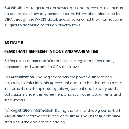
5.4 WHOIS.
The Registrant acknowledges and agrees that CIRA has
no control over how any person uses the information disclosed by
CIRA through the WHOIS database, whether or not the information is
subject to domestic or foreign privacy laws.
ARTICLE 6
REGISTRANT REPRESENTATIONS AND WARRANTIES
6.1 Representations and Warranties.
The Registrant covenants,
represents and warrants to CIRA as follows:
(a)
Authorization.
The Registrant has the power, authority and
capacity to enter into this Agreement and all other documents and
instruments contemplated by this Agreement and to carry out its
obligations under this Agreement and such other documents and
instruments.
(b)
Registration Information.
During the Term of this Agreement, all
Registration Information is and at all times shall be true, complete
and accurate and not misleading.