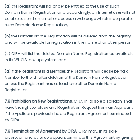
(a) the Registrant will no longer be entitled to the use of such
Domain Name Registration and accordingly, an Internet user will not
be able to send an email or access a web page which incorporates
such Domain Name Registration;
(b) the Domain Name Registration will be deleted from the Registry
and will be available for registration in the name of another person;
(c) CIRA will list the deleted Domain Name Registration as available
in its WHOIS look up system; and
(d) if the Registrant is a Member, the Registrant will cease being a
Member forthwith after deletion of the Domain Name Registration,
unless the Registrant has at least one other Domain Name
Registration.
7.8 Prohibition on New Registrations.
CIRA, in its sole discretion, shall
have the right to refuse any Registration Request from an Applicant
if the Applicant previously had a Registrant Agreement terminated
by CIRA.
7.9 Termination of Agreement by CIRA.
CIRA may, in its sole
discretion and at its sole option, terminate this Agreement by giving