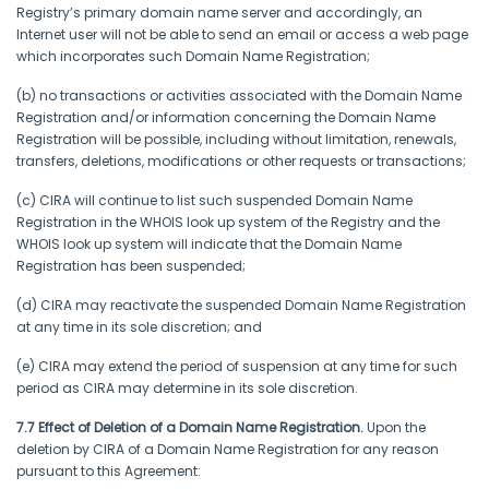
Registry’s primary domain name server and accordingly, an
Internet user will not be able to send an email or access a web page
which incorporates such Domain Name Registration;
(b) no transactions or activities associated with the Domain Name
Registration and/or information concerning the Domain Name
Registration will be possible, including without limitation, renewals,
transfers, deletions, modifications or other requests or transactions;
(c) CIRA will continue to list such suspended Domain Name
Registration in the WHOIS look up system of the Registry and the
WHOIS look up system will indicate that the Domain Name
Registration has been suspended;
(d) CIRA may reactivate the suspended Domain Name Registration
at any time in its sole discretion; and
(e) CIRA may extend the period of suspension at any time for such
period as CIRA may determine in its sole discretion.
7.7 Effect of Deletion of a Domain Name Registration.
Upon the
deletion by CIRA of a Domain Name Registration for any reason
pursuant to this Agreement: