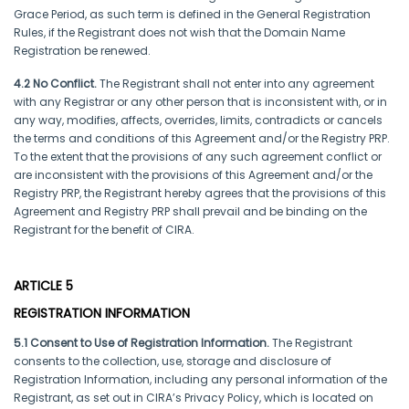
Grace Period, as such term is defined in the General Registration
Rules, if the Registrant does not wish that the Domain Name
Registration be renewed.
4.2 No Conflict.
The Registrant shall not enter into any agreement
with any Registrar or any other person that is inconsistent with, or in
any way, modifies, affects, overrides, limits, contradicts or cancels
the terms and conditions of this Agreement and/or the Registry PRP.
To the extent that the provisions of any such agreement conflict or
are inconsistent with the provisions of this Agreement and/or the
Registry PRP, the Registrant hereby agrees that the provisions of this
Agreement and Registry PRP shall prevail and be binding on the
Registrant for the benefit of CIRA.
ARTICLE 5
REGISTRATION INFORMATION
5.1 Consent to Use of Registration Information.
The Registrant
consents to the collection, use, storage and disclosure of
Registration Information, including any personal information of the
Registrant, as set out in CIRA’s Privacy Policy, which is located on