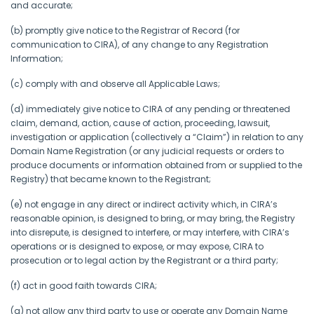
and accurate;
(b) promptly give notice to the Registrar of Record (for
communication to CIRA), of any change to any Registration
Information;
(c) comply with and observe all Applicable Laws;
(d) immediately give notice to CIRA of any pending or threatened
claim, demand, action, cause of action, proceeding, lawsuit,
investigation or application (collectively a “Claim”) in relation to any
Domain Name Registration (or any judicial requests or orders to
produce documents or information obtained from or supplied to the
Registry) that became known to the Registrant;
(e) not engage in any direct or indirect activity which, in CIRA’s
reasonable opinion, is designed to bring, or may bring, the Registry
into disrepute, is designed to interfere, or may interfere, with CIRA’s
operations or is designed to expose, or may expose, CIRA to
prosecution or to legal action by the Registrant or a third party;
(f) act in good faith towards CIRA;
(g) not allow any third party to use or operate any Domain Name