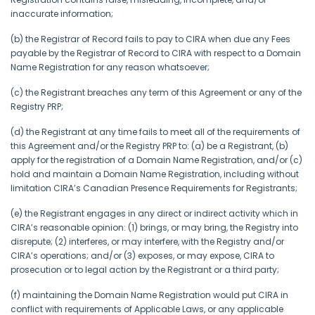
inaccurate information;
(b) the Registrar of Record fails to pay to CIRA when due any Fees
payable by the Registrar of Record to CIRA with respect to a Domain
Name Registration for any reason whatsoever;
(c) the Registrant breaches any term of this Agreement or any of the
Registry PRP;
(d) the Registrant at any time fails to meet all of the requirements of
this Agreement and/or the Registry PRP to: (a) be a Registrant, (b)
apply for the registration of a Domain Name Registration, and/or (c)
hold and maintain a Domain Name Registration, including without
limitation CIRA’s Canadian Presence Requirements for Registrants;
(e) the Registrant engages in any direct or indirect activity which in
CIRA’s reasonable opinion: (1) brings, or may bring, the Registry into
disrepute; (2) interferes, or may interfere, with the Registry and/or
CIRA’s operations; and/or (3) exposes, or may expose, CIRA to
prosecution or to legal action by the Registrant or a third party;
(f) maintaining the Domain Name Registration would put CIRA in
conflict with requirements of Applicable Laws, or any applicable