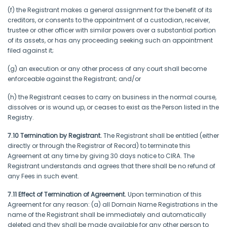
(f) the Registrant makes a general assignment for the benefit of its
creditors, or consents to the appointment of a custodian, receiver,
trustee or other officer with similar powers over a substantial portion
of its assets, or has any proceeding seeking such an appointment
filed against it;
(g) an execution or any other process of any court shall become
enforceable against the Registrant; and/or
(h) the Registrant ceases to carry on business in the normal course,
dissolves or is wound up, or ceases to exist as the Person listed in the
Registry.
7.10 Termination by Registrant.
The Registrant shall be entitled (either
directly or through the Registrar of Record) to terminate this
Agreement at any time by giving 30 days notice to CIRA. The
Registrant understands and agrees that there shall be no refund of
any Fees in such event.
7.11 Effect of Termination of Agreement.
Upon termination of this
Agreement for any reason: (a) all Domain Name Registrations in the
name of the Registrant shall be immediately and automatically
deleted and they shall be made available for any other person to