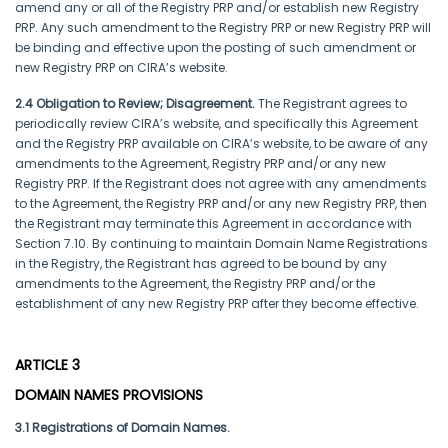
amend any or all of the Registry PRP and/or establish new Registry
PRP. Any such amendment to the Registry PRP or new Registry PRP will
be binding and effective upon the posting of such amendment or
new Registry PRP on CIRA’s website.
2.4 Obligation to Review; Disagreement.
The Registrant agrees to
periodically review CIRA’s website, and specifically this Agreement
and the Registry PRP available on CIRA’s website, to be aware of any
amendments to the Agreement, Registry PRP and/or any new
Registry PRP. If the Registrant does not agree with any amendments
to the Agreement, the Registry PRP and/or any new Registry PRP, then
the Registrant may terminate this Agreement in accordance with
Section 7.10. By continuing to maintain Domain Name Registrations
in the Registry, the Registrant has agreed to be bound by any
amendments to the Agreement, the Registry PRP and/or the
establishment of any new Registry PRP after they become effective.
ARTICLE 3
DOMAIN NAMES PROVISIONS
3.1 Registrations of Domain Names.