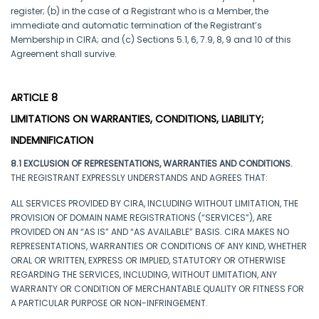
register; (b) in the case of a Registrant who is a Member, the
immediate and automatic termination of the Registrant’s
Membership in CIRA; and (c) Sections 5.1, 6, 7.9, 8, 9 and 10 of this
Agreement shall survive.
ARTICLE 8
LIMITATIONS ON WARRANTIES, CONDITIONS, LIABILITY;
INDEMNIFICATION
8.1 EXCLUSION OF REPRESENTATIONS, WARRANTIES AND CONDITIONS.
THE REGISTRANT EXPRESSLY UNDERSTANDS AND AGREES THAT:
ALL SERVICES PROVIDED BY CIRA, INCLUDING WITHOUT LIMITATION, THE
PROVISION OF DOMAIN NAME REGISTRATIONS (“SERVICES”), ARE
PROVIDED ON AN “AS IS” AND “AS AVAILABLE” BASIS. CIRA MAKES NO
REPRESENTATIONS, WARRANTIES OR CONDITIONS OF ANY KIND, WHETHER
ORAL OR WRITTEN, EXPRESS OR IMPLIED, STATUTORY OR OTHERWISE
REGARDING THE SERVICES, INCLUDING, WITHOUT LIMITATION, ANY
WARRANTY OR CONDITION OF MERCHANTABLE QUALITY OR FITNESS FOR
A PARTICULAR PURPOSE OR NON-INFRINGEMENT.