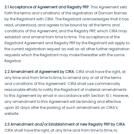
2.1 Acceptance of Agreement and Registry PRP.
This Agreement sets
forth the terms and conditions of the registration of Domain Names
by the Registrant with CIRA. The Registrant acknowledges that it has
read, understood, and agrees to be bound by all the terms and
conditions of this Agreement, and the Registry PRP, which CIRA may
establish and amend from time to time. The acceptance of the
Registrant Agreement and Registry PRP by the Registrant will apply to
the current registration request as well as all other further registration
requests which the Registrant may make thereafter with the same
Registrar.
2.2 Amendment of Agreement by CIRA.
CIRA shall have the right, at
any time and from time to time, to amend any or all of the terms
and conditions of this Agreement. CIRA shall use commercially
reasonable efforts to notify the Registrant of material amendments
to this Agreement by email in accordance with Section 10.1. However,
any amendment to this Agreement will be binding and effective
upon 30 days after the posting of such amendment on CIRA’s
website.
2.3 Amendment and/or Establishment of new Registry PRP by CIRA.
CIRA shall have the right, at any time and from time to time, to