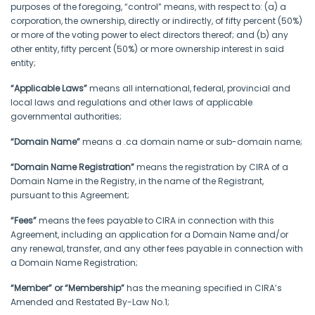
purposes of the foregoing, “control” means, with respect to: (a) a
corporation, the ownership, directly or indirectly, of fifty percent (50%)
or more of the voting power to elect directors thereof; and (b) any
other entity, fifty percent (50%) or more ownership interest in said
entity;
“Applicable Laws”
means all international, federal, provincial and
local laws and regulations and other laws of applicable
governmental authorities;
“Domain Name”
means a .ca domain name or sub-domain name;
“Domain Name Registration”
means the registration by CIRA of a
Domain Name in the Registry, in the name of the Registrant,
pursuant to this Agreement;
“Fees”
means the fees payable to CIRA in connection with this
Agreement, including an application for a Domain Name and/or
any renewal, transfer, and any other fees payable in connection with
a Domain Name Registration;
“Member” or “Membership”
has the meaning specified in CIRA’s
Amended and Restated By-Law No.1;