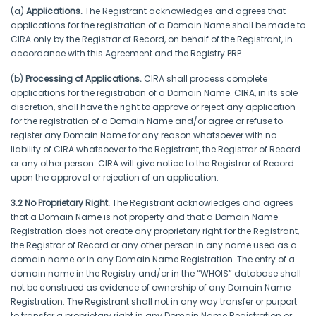
(a)
Applications.
The Registrant acknowledges and agrees that
applications for the registration of a Domain Name shall be made to
CIRA only by the Registrar of Record, on behalf of the Registrant, in
accordance with this Agreement and the Registry PRP.
(b)
Processing of Applications.
CIRA shall process complete
applications for the registration of a Domain Name. CIRA, in its sole
discretion, shall have the right to approve or reject any application
for the registration of a Domain Name and/or agree or refuse to
register any Domain Name for any reason whatsoever with no
liability of CIRA whatsoever to the Registrant, the Registrar of Record
or any other person. CIRA will give notice to the Registrar of Record
upon the approval or rejection of an application.
3.2 No Proprietary Right.
The Registrant acknowledges and agrees
that a Domain Name is not property and that a Domain Name
Registration does not create any proprietary right for the Registrant,
the Registrar of Record or any other person in any name used as a
domain name or in any Domain Name Registration. The entry of a
domain name in the Registry and/or in the “WHOIS” database shall
not be construed as evidence of ownership of any Domain Name
Registration. The Registrant shall not in any way transfer or purport
to transfer a proprietary right in any Domain Name Registration or