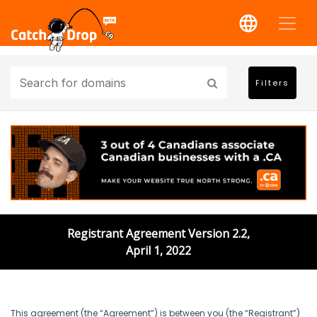
Filters
Registrant Agreement Version 2.2,
April 1, 2022
This agreement (the “Agreement”) is between you (the “Registrant”)