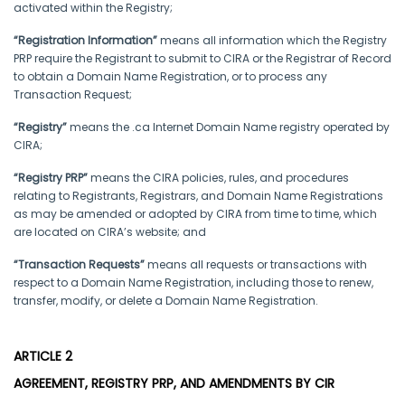
activated within the Registry;
“Registration Information”
means all information which the Registry
PRP require the Registrant to submit to CIRA or the Registrar of Record
to obtain a Domain Name Registration, or to process any
Transaction Request;
“Registry”
means the .ca Internet Domain Name registry operated by
CIRA;
“Registry PRP”
means the CIRA policies, rules, and procedures
relating to Registrants, Registrars, and Domain Name Registrations
as may be amended or adopted by CIRA from time to time, which
are located on CIRA’s website; and
“Transaction Requests”
means all requests or transactions with
respect to a Domain Name Registration, including those to renew,
transfer, modify, or delete a Domain Name Registration.
ARTICLE 2
AGREEMENT, REGISTRY PRP, AND AMENDMENTS BY CIR