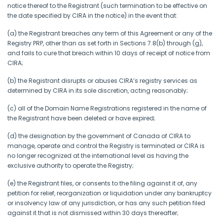
notice thereof to the Registrant (such termination to be effective on
the date specified by CIRA in the notice) in the event that:
(a) the Registrant breaches any term of this Agreement or any of the
Registry PRP, other than as set forth in Sections 7.8(b) through (g),
and fails to cure that breach within 10 days of receipt of notice from
CIRA;
(b) the Registrant disrupts or abuses CIRA’s registry services as
determined by CIRA in its sole discretion, acting reasonably;
(c) all of the Domain Name Registrations registered in the name of
the Registrant have been deleted or have expired;
(d) the designation by the government of Canada of CIRA to
manage, operate and control the Registry is terminated or CIRA is
no longer recognized at the international level as having the
exclusive authority to operate the Registry;
(e) the Registrant files, or consents to the filing against it of, any
petition for relief, reorganization or liquidation under any bankruptcy
or insolvency law of any jurisdiction, or has any such petition filed
against it that is not dismissed within 30 days thereafter;