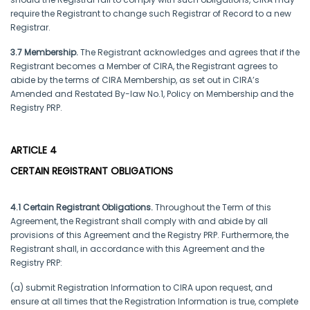
require the Registrant to change such Registrar of Record to a new
Registrar.
3.7 Membership.
The Registrant acknowledges and agrees that if the
Registrant becomes a Member of CIRA, the Registrant agrees to
abide by the terms of CIRA Membership, as set out in CIRA’s
Amended and Restated By-law No.1, Policy on Membership and the
Registry PRP.
ARTICLE 4
CERTAIN REGISTRANT OBLIGATIONS
4.1 Certain Registrant Obligations.
Throughout the Term of this
Agreement, the Registrant shall comply with and abide by all
provisions of this Agreement and the Registry PRP. Furthermore, the
Registrant shall, in accordance with this Agreement and the
Registry PRP:
(a) submit Registration Information to CIRA upon request, and
ensure at all times that the Registration Information is true, complete