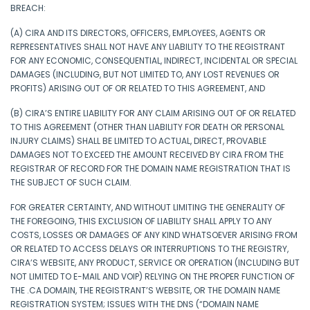
BREACH:
(A) CIRA AND ITS DIRECTORS, OFFICERS, EMPLOYEES, AGENTS OR
REPRESENTATIVES SHALL NOT HAVE ANY LIABILITY TO THE REGISTRANT
FOR ANY ECONOMIC, CONSEQUENTIAL, INDIRECT, INCIDENTAL OR SPECIAL
DAMAGES (INCLUDING, BUT NOT LIMITED TO, ANY LOST REVENUES OR
PROFITS) ARISING OUT OF OR RELATED TO THIS AGREEMENT, AND
(B) CIRA’S ENTIRE LIABILITY FOR ANY CLAIM ARISING OUT OF OR RELATED
TO THIS AGREEMENT (OTHER THAN LIABILITY FOR DEATH OR PERSONAL
INJURY CLAIMS) SHALL BE LIMITED TO ACTUAL, DIRECT, PROVABLE
DAMAGES NOT TO EXCEED THE AMOUNT RECEIVED BY CIRA FROM THE
REGISTRAR OF RECORD FOR THE DOMAIN NAME REGISTRATION THAT IS
THE SUBJECT OF SUCH CLAIM.
FOR GREATER CERTAINTY, AND WITHOUT LIMITING THE GENERALITY OF
THE FOREGOING, THIS EXCLUSION OF LIABILITY SHALL APPLY TO ANY
COSTS, LOSSES OR DAMAGES OF ANY KIND WHATSOEVER ARISING FROM
OR RELATED TO ACCESS DELAYS OR INTERRUPTIONS TO THE REGISTRY,
CIRA’S WEBSITE, ANY PRODUCT, SERVICE OR OPERATION (INCLUDING BUT
NOT LIMITED TO E-MAIL AND VOIP) RELYING ON THE PROPER FUNCTION OF
THE .CA DOMAIN, THE REGISTRANT’S WEBSITE, OR THE DOMAIN NAME
REGISTRATION SYSTEM; ISSUES WITH THE DNS (“DOMAIN NAME