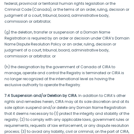
federal, provincial or territorial human rights legislation or the
Criminal Code (Canada), or the terms of an order, ruling, decision or
judgment of a court, tribunal, board, administrative body,
commission or arbitrator;
(g) the deletion, transfer or suspension of a Domain Name
Registration is required by an order or decision under CIRA’s Domain
Name Dispute Resolution Policy or an order, ruling, decision or
judgment of a court, tribunal, board, administrative body,
commission or arbitrator; or
(h) the designation by the government of Canada of CIRA to
manage, operate and control the Registry is terminated or CIRA is
no longer recognized at the international level as having the
exclusive authority to operate the Registry.
7.4 Suspension and/or Deletion by CIRA.
In addition to CIRA’s other
rights and remedies herein, CIRA may at its sole discretion and at its
sole option suspend and/or delete any Domain Name Registration
that it deems necessary to (1) protect the integrity and stability of the
registry; (2) to comply with any applicable laws, government rules or
requirements, requests of law enforcement, or any dispute resolution
process; (3) to avoid any liability, civil or criminal, on the part of CIRA,