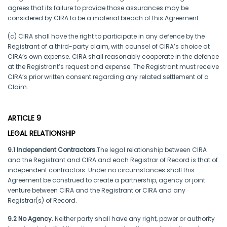
agrees that its failure to provide those assurances may be
considered by CIRA to be a material breach of this Agreement.
(c) CIRA shall have the right to participate in any defence by the
Registrant of a third-party claim, with counsel of CIRA’s choice at
CIRA’s own expense. CIRA shall reasonably cooperate in the defence
at the Registrant’s request and expense. The Registrant must receive
CIRA’s prior written consent regarding any related settlement of a
Claim.
ARTICLE 9
LEGAL RELATIONSHIP
9.1 Independent Contractors.
The legal relationship between CIRA
and the Registrant and CIRA and each Registrar of Record is that of
independent contractors. Under no circumstances shall this
Agreement be construed to create a partnership, agency or joint
venture between CIRA and the Registrant or CIRA and any
Registrar(s) of Record.
9.2 No Agency.
Neither party shall have any right, power or authority