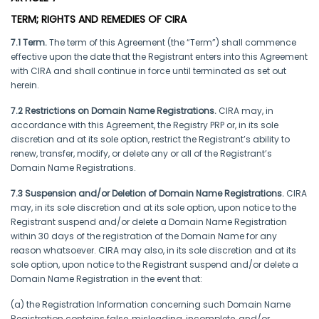
TERM; RIGHTS AND REMEDIES OF CIRA
7.1 Term.
The term of this Agreement (the “Term”) shall commence
effective upon the date that the Registrant enters into this Agreement
with CIRA and shall continue in force until terminated as set out
herein.
7.2 Restrictions on Domain Name Registrations.
CIRA may, in
accordance with this Agreement, the Registry PRP or, in its sole
discretion and at its sole option, restrict the Registrant’s ability to
renew, transfer, modify, or delete any or all of the Registrant’s
Domain Name Registrations.
7.3 Suspension and/or Deletion of Domain Name Registrations.
CIRA
may, in its sole discretion and at its sole option, upon notice to the
Registrant suspend and/or delete a Domain Name Registration
within 30 days of the registration of the Domain Name for any
reason whatsoever. CIRA may also, in its sole discretion and at its
sole option, upon notice to the Registrant suspend and/or delete a
Domain Name Registration in the event that:
(a) the Registration Information concerning such Domain Name
Registration contains false, misleading, incomplete, and/or