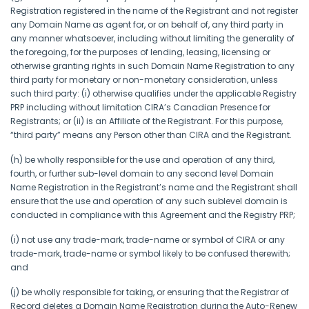
Registration registered in the name of the Registrant and not register
any Domain Name as agent for, or on behalf of, any third party in
any manner whatsoever, including without limiting the generality of
the foregoing, for the purposes of lending, leasing, licensing or
otherwise granting rights in such Domain Name Registration to any
third party for monetary or non-monetary consideration, unless
such third party: (i) otherwise qualifies under the applicable Registry
PRP including without limitation CIRA’s Canadian Presence for
Registrants; or (ii) is an Affiliate of the Registrant. For this purpose,
“third party” means any Person other than CIRA and the Registrant.
(h) be wholly responsible for the use and operation of any third,
fourth, or further sub-level domain to any second level Domain
Name Registration in the Registrant’s name and the Registrant shall
ensure that the use and operation of any such sublevel domain is
conducted in compliance with this Agreement and the Registry PRP;
(i) not use any trade-mark, trade-name or symbol of CIRA or any
trade-mark, trade-name or symbol likely to be confused therewith;
and
(j) be wholly responsible for taking, or ensuring that the Registrar of
Record deletes a Domain Name Registration during the Auto-Renew