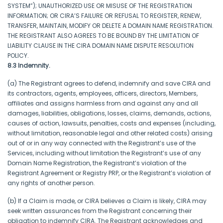
SYSTEM”); UNAUTHORIZED USE OR MISUSE OF THE REGISTRATION
INFORMATION; OR CIRA’S FAILURE OR REFUSAL TO REGISTER, RENEW,
TRANSFER, MAINTAIN, MODIFY OR DELETE A DOMAIN NAME REGISTRATION.
THE REGISTRANT ALSO AGREES TO BE BOUND BY THE LIMITATION OF
LIABILITY CLAUSE IN THE CIRA DOMAIN NAME DISPUTE RESOLUTION
POLICY.
8.3 Indemnity.
(a) The Registrant agrees to defend, indemnify and save CIRA and
its contractors, agents, employees, officers, directors, Members,
affiliates and assigns harmless from and against any and all
damages, liabilities, obligations, losses, claims, demands, actions,
causes of action, lawsuits, penalties, costs and expenses (including,
without limitation, reasonable legal and other related costs) arising
out of or in any way connected with the Registrant’s use of the
Services, including without limitation the Registrant’s use of any
Domain Name Registration, the Registrant’s violation of the
Registrant Agreement or Registry PRP, or the Registrant’s violation of
any rights of another person.
(b) If a Claim is made, or CIRA believes a Claim is likely, CIRA may
seek written assurances from the Registrant concerning their
obligation to indemnify CIRA. The Registrant acknowledges and