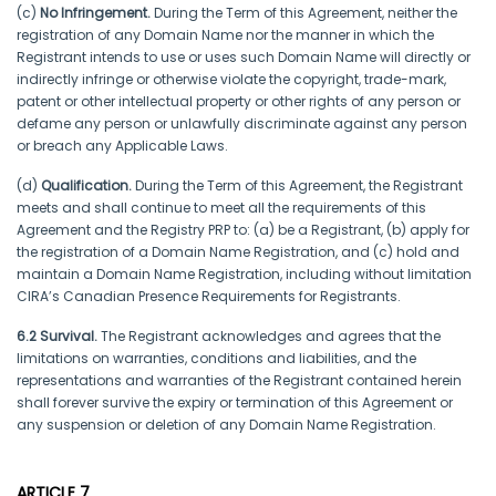
(c)
No Infringement.
During the Term of this Agreement, neither the
registration of any Domain Name nor the manner in which the
Registrant intends to use or uses such Domain Name will directly or
indirectly infringe or otherwise violate the copyright, trade-mark,
patent or other intellectual property or other rights of any person or
defame any person or unlawfully discriminate against any person
or breach any Applicable Laws.
(d)
Qualification.
During the Term of this Agreement, the Registrant
meets and shall continue to meet all the requirements of this
Agreement and the Registry PRP to: (a) be a Registrant, (b) apply for
the registration of a Domain Name Registration, and (c) hold and
maintain a Domain Name Registration, including without limitation
CIRA’s Canadian Presence Requirements for Registrants.
6.2 Survival.
The Registrant acknowledges and agrees that the
limitations on warranties, conditions and liabilities, and the
representations and warranties of the Registrant contained herein
shall forever survive the expiry or termination of this Agreement or
any suspension or deletion of any Domain Name Registration.
ARTICLE 7