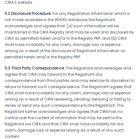
CIRA’s website.
5.2 Disclosure Procedure.
For any Registration Information which is
not made available in the WHOIS database, the Registrant
acknowledges and agrees that: (a) such information will be
maintained in the CIRA Registry and may be used and disclosed by
CIRA as permitted herein and/or in the Registry PRP; and (b) CIRA
shall have no liability for any claim, damage, loss or expense
arising as a result of the disclosure of Registrant Information as
permitted herein and/or the Registry PRP.
5.3 Third Party Correspondence.
The Registrant acknowledges and
agrees that CIRA may forward to the Registrant any
correspondence from third parties and may exercise its discretion to
refuse to forward such correspondence. The Registrant agrees that
CIRA shall have no liability for any claim, damage, loss or expense
arising as a result of CIRA reviewing, sending, delaying or failing to
review or send any such correspondence to the Registrant. The
Registrant further acknowledges and agrees that CIRA has no
control over the content of information that may be sent to the
Registrant via CIRA and that CIRA shall have no liability for any
claim, damage, loss or expense arising as a result of any such
content.