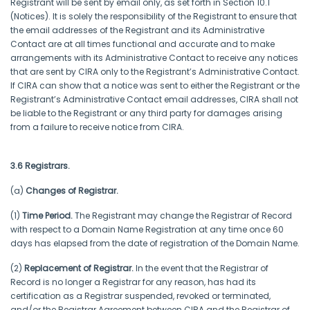
Registrant will be sent by email only, as set forth in Section 10.1
(Notices). It is solely the responsibility of the Registrant to ensure that
the email addresses of the Registrant and its Administrative
Contact are at all times functional and accurate and to make
arrangements with its Administrative Contact to receive any notices
that are sent by CIRA only to the Registrant’s Administrative Contact.
If CIRA can show that a notice was sent to either the Registrant or the
Registrant’s Administrative Contact email addresses, CIRA shall not
be liable to the Registrant or any third party for damages arising
from a failure to receive notice from CIRA.
3.6 Registrars.
(a)
Changes of Registrar.
(1)
Time Period.
The Registrant may change the Registrar of Record
with respect to a Domain Name Registration at any time once 60
days has elapsed from the date of registration of the Domain Name.
(2)
Replacement of Registrar.
In the event that the Registrar of
Record is no longer a Registrar for any reason, has had its
certification as a Registrar suspended, revoked or terminated,
and/or the Registrar Agreement between CIRA and the Registrar of