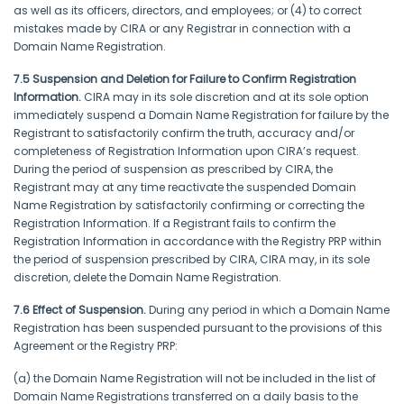
as well as its officers, directors, and employees; or (4) to correct
mistakes made by CIRA or any Registrar in connection with a
Domain Name Registration.
7.5 Suspension and Deletion for Failure to Confirm Registration
Information.
CIRA may in its sole discretion and at its sole option
immediately suspend a Domain Name Registration for failure by the
Registrant to satisfactorily confirm the truth, accuracy and/or
completeness of Registration Information upon CIRA’s request.
During the period of suspension as prescribed by CIRA, the
Registrant may at any time reactivate the suspended Domain
Name Registration by satisfactorily confirming or correcting the
Registration Information. If a Registrant fails to confirm the
Registration Information in accordance with the Registry PRP within
the period of suspension prescribed by CIRA, CIRA may, in its sole
discretion, delete the Domain Name Registration.
7.6 Effect of Suspension.
During any period in which a Domain Name
Registration has been suspended pursuant to the provisions of this
Agreement or the Registry PRP:
(a) the Domain Name Registration will not be included in the list of
Domain Name Registrations transferred on a daily basis to the