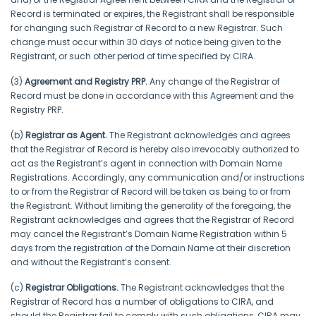
Record is terminated or expires, the Registrant shall be responsible
for changing such Registrar of Record to a new Registrar. Such
change must occur within 30 days of notice being given to the
Registrant, or such other period of time specified by CIRA.
(3)
Agreement and Registry PRP.
Any change of the Registrar of
Record must be done in accordance with this Agreement and the
Registry PRP.
(b)
Registrar as Agent.
The Registrant acknowledges and agrees
that the Registrar of Record is hereby also irrevocably authorized to
act as the Registrant’s agent in connection with Domain Name
Registrations. Accordingly, any communication and/or instructions
to or from the Registrar of Record will be taken as being to or from
the Registrant. Without limiting the generality of the foregoing, the
Registrant acknowledges and agrees that the Registrar of Record
may cancel the Registrant’s Domain Name Registration within 5
days from the registration of the Domain Name at their discretion
and without the Registrant’s consent.
(c)
Registrar Obligations.
The Registrant acknowledges that the
Registrar of Record has a number of obligations to CIRA, and
should the Registrar fail to comply with such obligations, CIRA may