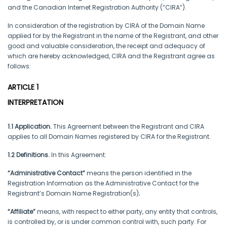
and the Canadian Internet Registration Authority (“CIRA”).
In consideration of the registration by CIRA of the Domain Name
applied for by the Registrant in the name of the Registrant, and other
good and valuable consideration, the receipt and adequacy of
which are hereby acknowledged, CIRA and the Registrant agree as
follows:
ARTICLE 1
INTERPRETATION
1.1 Application.
This Agreement between the Registrant and CIRA
applies to all Domain Names registered by CIRA for the Registrant.
1.2 Definitions.
In this Agreement:
“Administrative Contact”
means the person identified in the
Registration Information as the Administrative Contact for the
Registrant’s Domain Name Registration(s);
“Affiliate”
means, with respect to either party, any entity that controls,
is controlled by, or is under common control with, such party. For