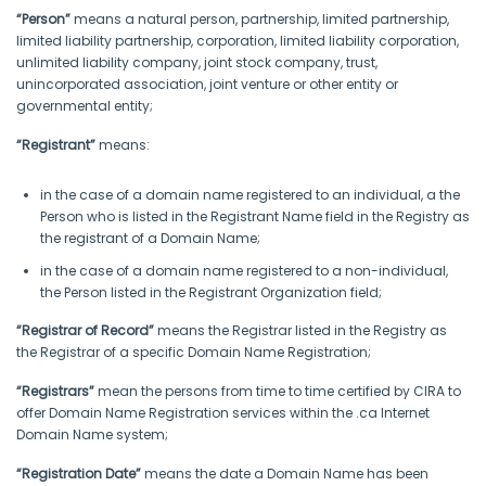
“Person”
means a natural person, partnership, limited partnership,
limited liability partnership, corporation, limited liability corporation,
unlimited liability company, joint stock company, trust,
unincorporated association, joint venture or other entity or
governmental entity;
“Registrant”
means:
in the case of a domain name registered to an individual, a the
Person who is listed in the Registrant Name field in the Registry as
the registrant of a Domain Name;
in the case of a domain name registered to a non-individual,
the Person listed in the Registrant Organization field;
“Registrar of Record”
means the Registrar listed in the Registry as
the Registrar of a specific Domain Name Registration;
“Registrars”
mean the persons from time to time certified by CIRA to
offer Domain Name Registration services within the .ca Internet
Domain Name system;
“Registration Date”
means the date a Domain Name has been