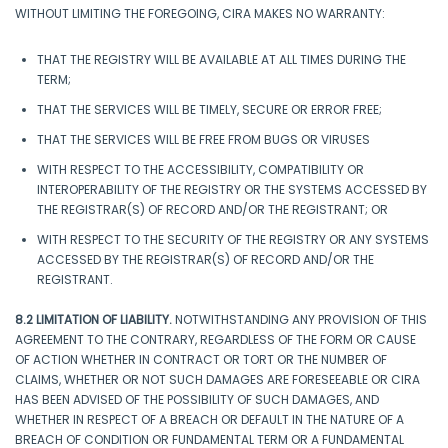
WITHOUT LIMITING THE FOREGOING, CIRA MAKES NO WARRANTY:
THAT THE REGISTRY WILL BE AVAILABLE AT ALL TIMES DURING THE
TERM;
THAT THE SERVICES WILL BE TIMELY, SECURE OR ERROR FREE;
THAT THE SERVICES WILL BE FREE FROM BUGS OR VIRUSES
WITH RESPECT TO THE ACCESSIBILITY, COMPATIBILITY OR
INTEROPERABILITY OF THE REGISTRY OR THE SYSTEMS ACCESSED BY
THE REGISTRAR(S) OF RECORD AND/OR THE REGISTRANT; OR
WITH RESPECT TO THE SECURITY OF THE REGISTRY OR ANY SYSTEMS
ACCESSED BY THE REGISTRAR(S) OF RECORD AND/OR THE
REGISTRANT.
8.2 LIMITATION OF LIABILITY.
NOTWITHSTANDING ANY PROVISION OF THIS
AGREEMENT TO THE CONTRARY, REGARDLESS OF THE FORM OR CAUSE
OF ACTION WHETHER IN CONTRACT OR TORT OR THE NUMBER OF
CLAIMS, WHETHER OR NOT SUCH DAMAGES ARE FORESEEABLE OR CIRA
HAS BEEN ADVISED OF THE POSSIBILITY OF SUCH DAMAGES, AND
WHETHER IN RESPECT OF A BREACH OR DEFAULT IN THE NATURE OF A
BREACH OF CONDITION OR FUNDAMENTAL TERM OR A FUNDAMENTAL