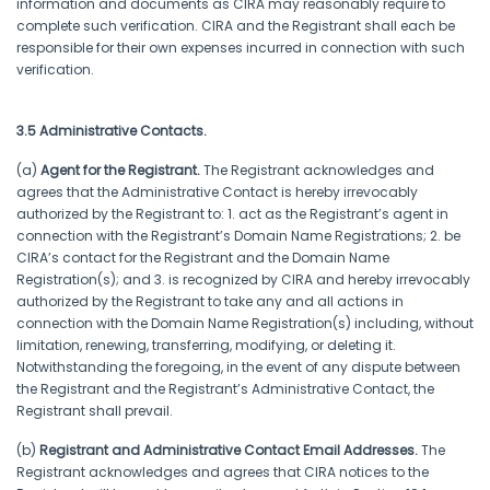
information and documents as CIRA may reasonably require to
complete such verification. CIRA and the Registrant shall each be
responsible for their own expenses incurred in connection with such
verification.
3.5 Administrative Contacts.
(a)
Agent for the Registrant.
The Registrant acknowledges and
agrees that the Administrative Contact is hereby irrevocably
authorized by the Registrant to: 1. act as the Registrant’s agent in
connection with the Registrant’s Domain Name Registrations; 2. be
CIRA’s contact for the Registrant and the Domain Name
Registration(s); and 3. is recognized by CIRA and hereby irrevocably
authorized by the Registrant to take any and all actions in
connection with the Domain Name Registration(s) including, without
limitation, renewing, transferring, modifying, or deleting it.
Notwithstanding the foregoing, in the event of any dispute between
the Registrant and the Registrant’s Administrative Contact, the
Registrant shall prevail.
(b)
Registrant and Administrative Contact Email Addresses.
The
Registrant acknowledges and agrees that CIRA notices to the