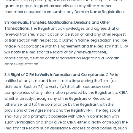
grant or purport to grant as security or in any other manner
encumber or purport to encumber any Domain Name Registration
3.3 Renewals, Transfers, Modifications, Deletions and Other
Transactions.
The Registrant acknowledges and agrees that a
renewal, transfer, modification or deletion of, and any other request
or transaction with respect to, a Domain Name Registration shall be
made in accordance with this Agreement and the Registry PRP. CIRA
will notify the Registrar of Record of any renewal, transfer,
modification, deletion or other transaction regarding a Domain
Name Registration.
3.4 Right of CIRA to Verify Information and Compliance.
CIRA is
entitled at any time and from time to time during the Term (as
defined in Section 7.1) to verify: (a) the truth, accuracy and
completeness of any information provided by the Registrant to CIRA,
whether directly, through any of the Registrars of Record or
otherwise; and (b) the compliance by the Registrant with the
provisions of the Agreement and the Registry PRP. The Registrant
shall fully and promptly cooperate with CIRA in connection with
such verification and shall give to CIRA, either directly or through the
Registrar of Record such assistance, access to and copies of, such