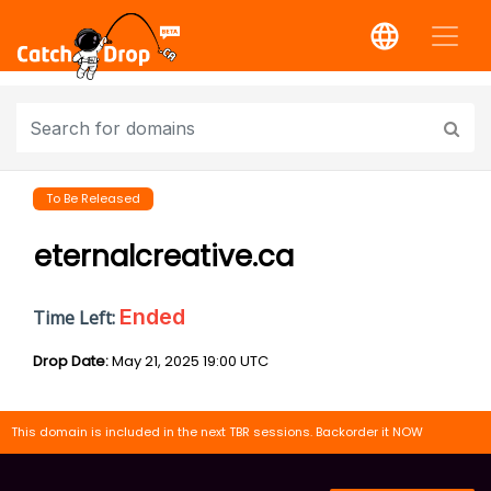
To Be Released
eternalcreative.ca
Ended
Time Left:
Drop Date:
May 21, 2025 19:00 UTC
This domain is included in the next TBR sessions. Backorder it NOW