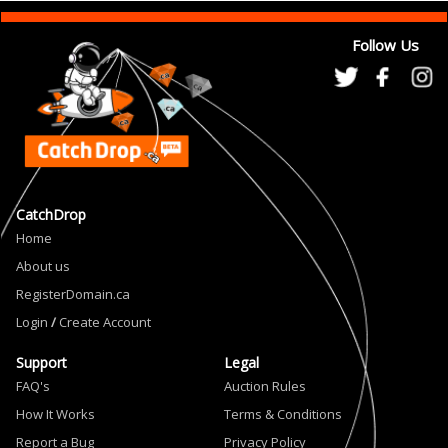
Follow Us
CatchDrop
Home
About us
RegisterDomain.ca
Login
/
Create Account
Support
Legal
FAQ's
Auction Rules
How It Works
Terms & Conditions
Report a Bug
Privacy Policy