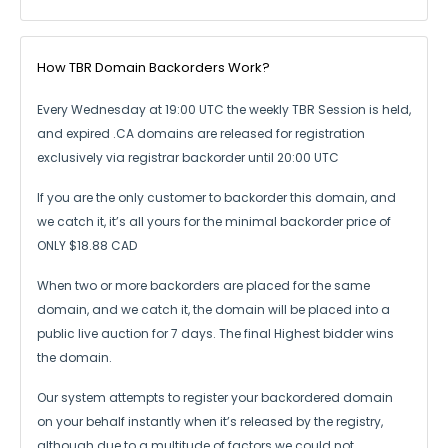
How TBR Domain Backorders Work?
Every Wednesday at 19:00 UTC the weekly TBR Session is held,
and expired .CA
domains are released for registration
exclusively via registrar backorder until 20:00 UTC
If you are the only customer to backorder this domain, and
we catch it,
it’s all yours for the minimal backorder price of
ONLY $18.88 CAD
When two or more backorders are placed for the same
domain, and we catch it,
the domain will be placed into a
public live auction for 7 days.
The final Highest bidder wins
the domain.
Our system attempts to register your backordered domain
on your behalf instantly
when it’s released by the registry,
although due to a multitude of factors we could not