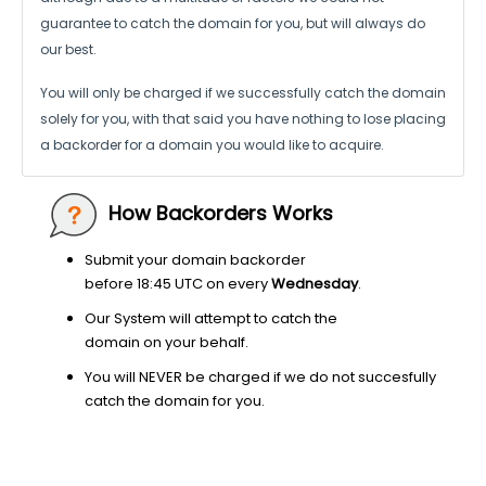
guarantee to catch the domain for you, but will always do
our best.
You will only be charged if we successfully catch the domain
solely for you,
with that said you have nothing to lose placing
a backorder for a domain
you would like to acquire.
How Backorders Works
Submit your domain backorder
before 18:45 UTC on every
Wednesday
.
Our System will attempt to catch the
domain on your behalf.
You will NEVER be charged if we do not succesfully
catch the domain for you.