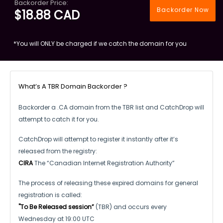
Backorder Price:
Backorder Now
$18.88 CAD
*You will ONLY be charged if we catch the domain for you
What’s A TBR Domain Backorder ?
Backorder a .CA domain from the TBR list and CatchDrop will
attempt to catch it for you.
CatchDrop will attempt to register it instantly after it’s
released from the registry:
CIRA
The “Canadian Internet Registration Authority”
The process of releasing these expired domains for general
registration is called:
"To Be Released session”
(TBR) and occurs every
Wednesday at 19:00 UTC