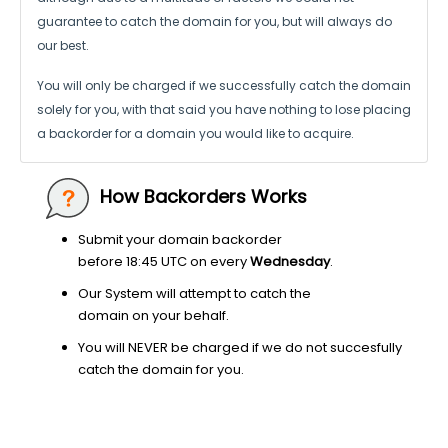
guarantee to catch the domain for you, but will always do
our best.
You will only be charged if we successfully catch the domain
solely for you,
with that said you have nothing to lose placing
a backorder for a domain
you would like to acquire.
How Backorders Works
Submit your domain backorder
before 18:45 UTC on every
Wednesday
.
Our System will attempt to catch the
domain on your behalf.
You will NEVER be charged if we do not succesfully
catch the domain for you.