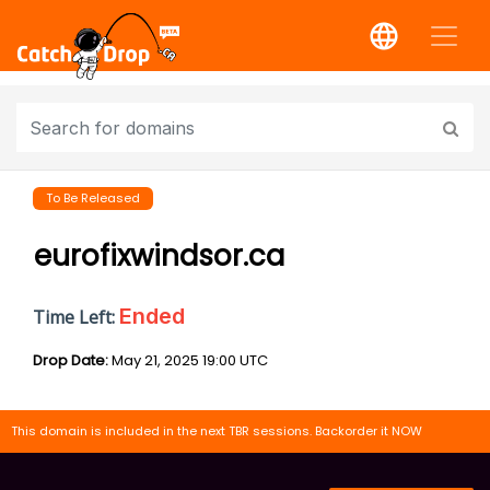
To Be Released
eurofixwindsor.ca
Ended
Time Left:
Drop Date:
May 21, 2025 19:00 UTC
This domain is included in the next TBR sessions. Backorder it NOW