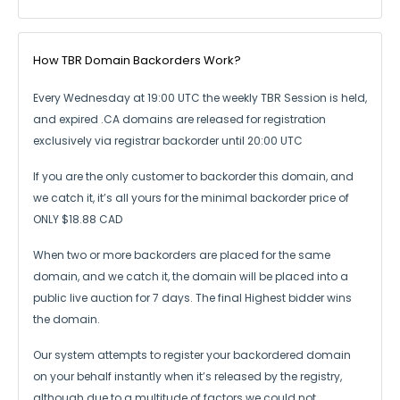
How TBR Domain Backorders Work?
Every Wednesday at 19:00 UTC the weekly TBR Session is held,
and expired .CA
domains are released for registration
exclusively via registrar backorder until 20:00 UTC
If you are the only customer to backorder this domain, and
we catch it,
it’s all yours for the minimal backorder price of
ONLY $18.88 CAD
When two or more backorders are placed for the same
domain, and we catch it,
the domain will be placed into a
public live auction for 7 days.
The final Highest bidder wins
the domain.
Our system attempts to register your backordered domain
on your behalf instantly
when it’s released by the registry,
although due to a multitude of factors we could not