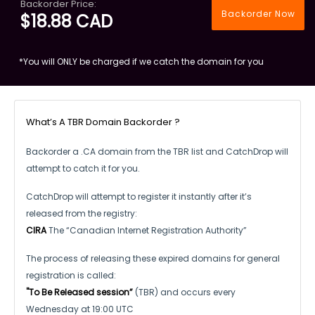
Backorder Price:
Backorder Now
$18.88 CAD
*You will ONLY be charged if we catch the domain for you
What’s A TBR Domain Backorder ?
Backorder a .CA domain from the TBR list and CatchDrop will
attempt to catch it for you.
CatchDrop will attempt to register it instantly after it’s
released from the registry:
CIRA
The “Canadian Internet Registration Authority”
The process of releasing these expired domains for general
registration is called:
"To Be Released session”
(TBR) and occurs every
Wednesday at 19:00 UTC