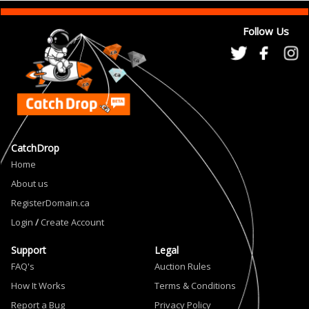
Follow Us
CatchDrop
Home
About us
RegisterDomain.ca
Login
/
Create Account
Support
Legal
FAQ's
Auction Rules
How It Works
Terms & Conditions
Report a Bug
Privacy Policy