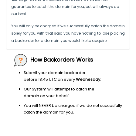
guarantee to catch the domain for you, but will always do
our best.
You will only be charged if we successfully catch the domain
solely for you,
with that said you have nothing to lose placing
a backorder for a domain
you would like to acquire.
How Backorders Works
Submit your domain backorder
before 18:45 UTC on every
Wednesday
.
Our System will attempt to catch the
domain on your behalf.
You will NEVER be charged if we do not succesfully
catch the domain for you.