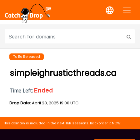
To Be Released
simpleighrusticthreads.ca
Ended
Time Left:
Drop Date:
April 23, 2025 19:00 UTC
This domain is included in the next TBR sessions. Backorder it NOW