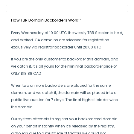
How TBR Domain Backorders Work?
Every Wednesday at 19:00 UTC the weekly TBR Session is held,
and expired .CA
domains are released for registration
exclusively via registrar backorder until 20:00 UTC
If you are the only customer to backorder this domain, and
we catch it,
it’s all yours for the minimal backorder price of
ONLY $18.88 CAD
When two or more backorders are placed for the same
domain, and we catch it,
the domain will be placed into a
public live auction for 7 days.
The final Highest bidder wins
the domain.
Our system attempts to register your backordered domain
on your behalf instantly
when it’s released by the registry,
although due to a multitude of factors we could not