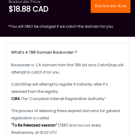
Backorder Price:
Backorder Now
$18.88 CAD
*You will ONLY be charged if we catch the domain for you
What’s A TBR Domain Backorder ?
Backorder a .CA domain from the TBR list and CatchDrop will
attempt to catch it for you.
CatchDrop will attempt to register it instantly after it’s
released from the registry:
CIRA
The “Canadian Internet Registration Authority”
The process of releasing these expired domains for general
registration is called:
"To Be Released session”
(TBR) and occurs every
Wednesday at 19:00 UTC