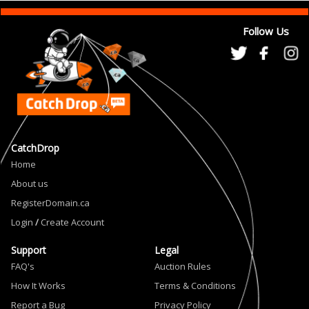
Follow Us
CatchDrop
Home
About us
RegisterDomain.ca
Login
/
Create Account
Support
Legal
FAQ's
Auction Rules
How It Works
Terms & Conditions
Report a Bug
Privacy Policy