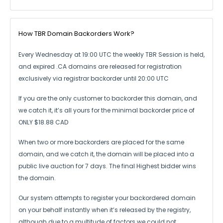
How TBR Domain Backorders Work?
Every Wednesday at 19:00 UTC the weekly TBR Session is held,
and expired .CA
domains are released for registration
exclusively via registrar backorder until 20:00 UTC
If you are the only customer to backorder this domain, and
we catch it,
it’s all yours for the minimal backorder price of
ONLY $18.88 CAD
When two or more backorders are placed for the same
domain, and we catch it,
the domain will be placed into a
public live auction for 7 days.
The final Highest bidder wins
the domain.
Our system attempts to register your backordered domain
on your behalf instantly
when it’s released by the registry,
although due to a multitude of factors we could not