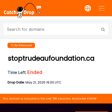
To Be Released
stoptrudeaufoundation.ca
Ended
Time Left:
Drop Date:
May 21, 2025 19:00 UTC
This domain is included in the next TBR sessions. Backorder it NOW