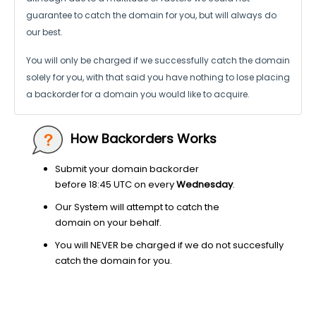
guarantee to catch the domain for you, but will always do
our best.
You will only be charged if we successfully catch the domain
solely for you,
with that said you have nothing to lose placing
a backorder for a domain
you would like to acquire.
How Backorders Works
Submit your domain backorder
before 18:45 UTC on every
Wednesday
.
Our System will attempt to catch the
domain on your behalf.
You will NEVER be charged if we do not succesfully
catch the domain for you.