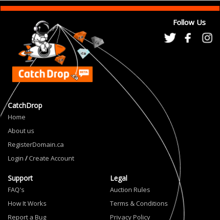
Follow Us
CatchDrop
Home
About us
RegisterDomain.ca
Login
/
Create Account
Support
Legal
FAQ's
Auction Rules
How It Works
Terms & Conditions
Report a Bug
Privacy Policy