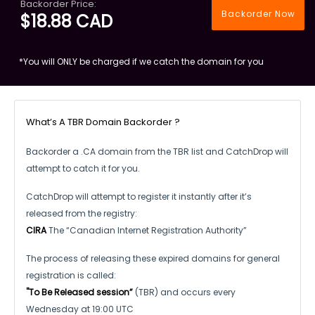
Backorder Price:
Backorder Now
$18.88 CAD
*You will ONLY be charged if we catch the domain for you
What’s A TBR Domain Backorder ?
Backorder a .CA domain from the TBR list and CatchDrop will
attempt to catch it for you.
CatchDrop will attempt to register it instantly after it’s
released from the registry:
CIRA
The “Canadian Internet Registration Authority”
The process of releasing these expired domains for general
registration is called:
"To Be Released session”
(TBR) and occurs every
Wednesday at 19:00 UTC