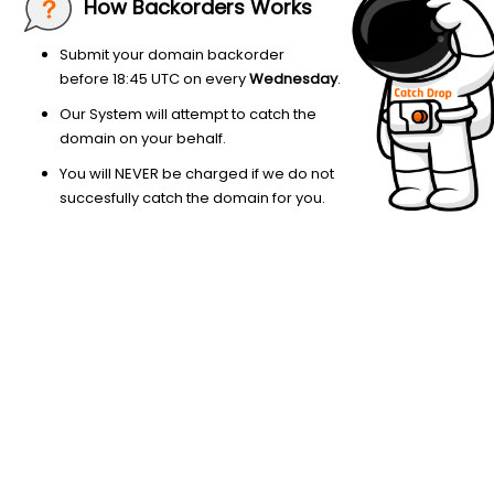
How Backorders Works
Submit your domain backorder
before 18:45 UTC on every
Wednesday
.
Our System will attempt to catch the
domain on your behalf.
You will NEVER be charged if we do not
succesfully catch the domain for you.