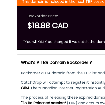
This domain is included in the next TBR sessi
Backorder Price:
$18.88 CAD
*You will ONLY be charged if we catch the dom
What’s A TBR Domain Backorder ?
Backorder a .CA domain from the TBR list and 
CatchDrop will attempt to register it instantly
CIRA
The “Canadian Internet Registration Auth
The process of releasing these expired domains
"To Be Released session”
(TBR) and occurs ev