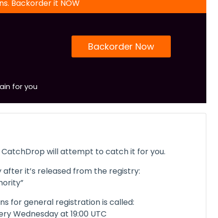
ons. Backorder it NOW
Backorder Now
ain for you
CatchDrop will attempt to catch it for you.
 after it’s released from the registry:
ority”
 for general registration is called:
ery Wednesday at 19:00 UTC