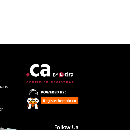
ions
on
Follow Us