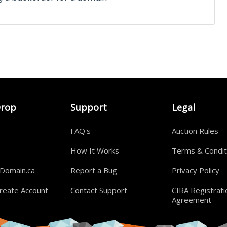
Drop
Support
Legal
FAQ's
Auction Rules
How It Works
Terms & Condit
rDomain.ca
Report a Bug
Privacy Policy
reate Account
Contact Support
CIRA Registrati
Agreement