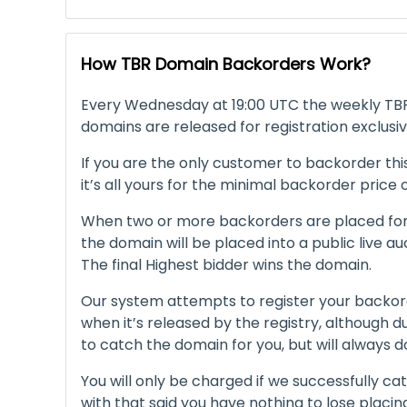
How TBR Domain Backorders Work?
Every Wednesday at 19:00 UTC the weekly TBR 
domains are released for registration exclusiv
If you are the only customer to backorder thi
it’s all yours for the minimal backorder price
When two or more backorders are placed for
the domain will be placed into a public live au
The final Highest bidder wins the domain.
Our system attempts to register your backor
when it’s released by the registry, although 
to catch the domain for you, but will always d
You will only be charged if we successfully ca
with that said you have nothing to lose placi