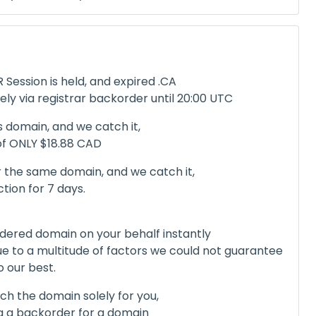
Session is held, and expired .CA
ely via registrar backorder until 20:00 UTC
s domain, and we catch it,
 of ONLY $18.88 CAD
 the same domain, and we catch it,
ction for 7 days.
dered domain on your behalf instantly
due to a multitude of factors we could not guarantee
o our best.
tch the domain solely for you,
ng a backorder for a domain