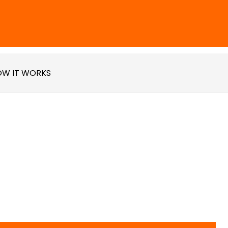
W IT WORKS