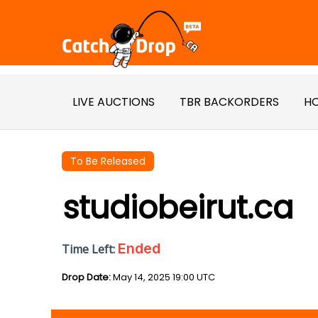
LIVE AUCTIONS
TBR BACKORDERS
HO
To Be Released
studiobeirut.ca
Ended
Time Left:
Drop Date:
May 14, 2025 19:00 UTC