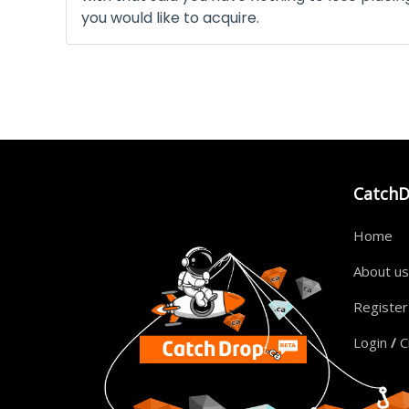
you would like to acquire.
Catch
Home
About us
Registe
Login
/
C