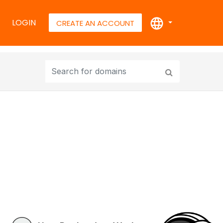
LOGIN
CREATE AN ACCOUNT