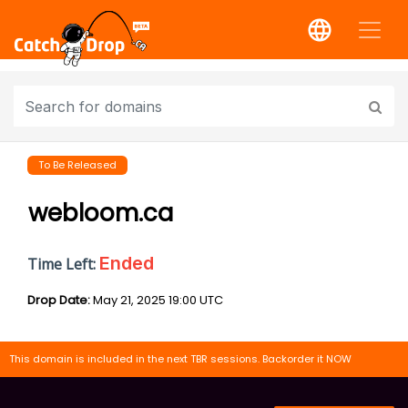
To Be Released
webloom.ca
Ended
Time Left:
Drop Date:
May 21, 2025 19:00 UTC
This domain is included in the next TBR sessions. Backorder it NOW