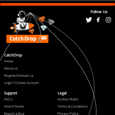
Follow Us
CatchDrop
Home
About us
RegisterDomain.ca
Login
/
Create Account
Support
Legal
FAQ's
Auction Rules
How It Works
Terms & Conditions
Report a Bug
Privacy Policy