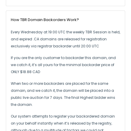
How TBR Domain Backorders Work?
Every Wednesday at 19:00 UTC the weekly TBR Session is held,
and expired .CA
domains are released for registration
exclusively via registrar backorder until 20:00 UTC
If you are the only customer to backorder this domain, and
we catch it,
it’s all yours for the minimal backorder price of
ONLY $18.88 CAD
When two or more backorders are placed for the same
domain, and we catch it,
the domain will be placed into a
public live auction for 7 days.
The final Highest bidder wins
the domain.
Our system attempts to register your backordered domain
on your behalf instantly
when it’s released by the registry,
although due to a multitude of factors we could not