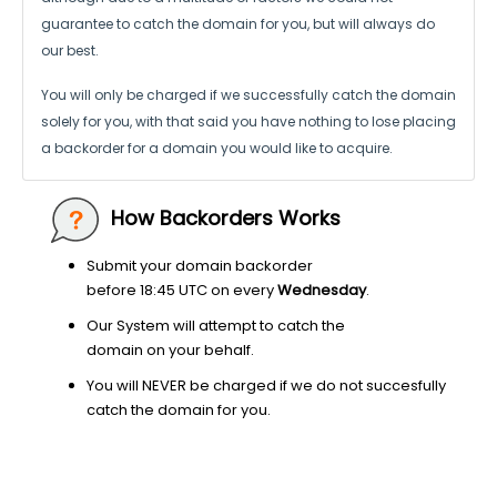
guarantee to catch the domain for you, but will always do
our best.
You will only be charged if we successfully catch the domain
solely for you,
with that said you have nothing to lose placing
a backorder for a domain
you would like to acquire.
How Backorders Works
Submit your domain backorder
before 18:45 UTC on every
Wednesday
.
Our System will attempt to catch the
domain on your behalf.
You will NEVER be charged if we do not succesfully
catch the domain for you.