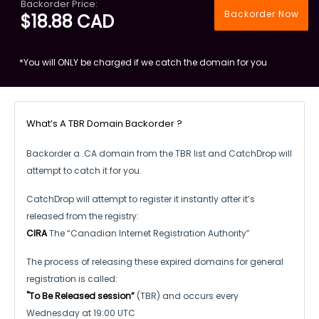
Backorder Price:
Backorder Now
$18.88 CAD
*You will ONLY be charged if we catch the domain for you
What’s A TBR Domain Backorder ?
Backorder a .CA domain from the TBR list and CatchDrop will
attempt to catch it for you.
CatchDrop will attempt to register it instantly after it’s
released from the registry:
CIRA
The “Canadian Internet Registration Authority”
The process of releasing these expired domains for general
registration is called:
"To Be Released session”
(TBR) and occurs every
Wednesday at 19:00 UTC