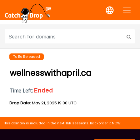
To Be Released
wellnesswithapril.ca
Ended
Time Left:
Drop Date:
May 21, 2025 19:00 UTC
This domain is included in the next TBR sessions. Backorder it NOW