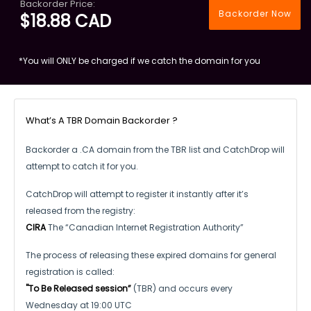
Backorder Price:
Backorder Now
$18.88 CAD
*You will ONLY be charged if we catch the domain for you
What’s A TBR Domain Backorder ?
Backorder a .CA domain from the TBR list and CatchDrop will
attempt to catch it for you.
CatchDrop will attempt to register it instantly after it’s
released from the registry:
CIRA
The “Canadian Internet Registration Authority”
The process of releasing these expired domains for general
registration is called:
"To Be Released session”
(TBR) and occurs every
Wednesday at 19:00 UTC