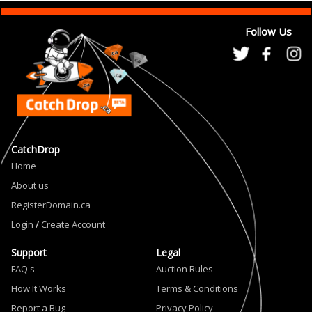
Follow Us
CatchDrop
Home
About us
RegisterDomain.ca
Login
/
Create Account
Support
Legal
FAQ's
Auction Rules
How It Works
Terms & Conditions
Report a Bug
Privacy Policy