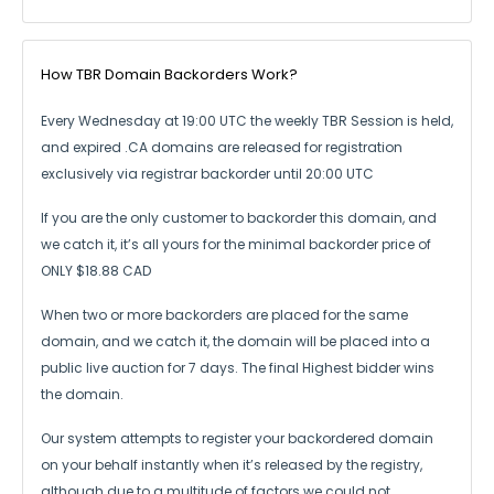
How TBR Domain Backorders Work?
Every Wednesday at 19:00 UTC the weekly TBR Session is held,
and expired .CA
domains are released for registration
exclusively via registrar backorder until 20:00 UTC
If you are the only customer to backorder this domain, and
we catch it,
it’s all yours for the minimal backorder price of
ONLY $18.88 CAD
When two or more backorders are placed for the same
domain, and we catch it,
the domain will be placed into a
public live auction for 7 days.
The final Highest bidder wins
the domain.
Our system attempts to register your backordered domain
on your behalf instantly
when it’s released by the registry,
although due to a multitude of factors we could not