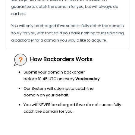
guarantee to catch the domain for you, but will always do
our best.
You will only be charged if we successfully catch the domain
solely for you,
with that said you have nothing to lose placing
a backorder for a domain
you would like to acquire.
How Backorders Works
Submit your domain backorder
before 18:45 UTC on every
Wednesday
.
Our System will attempt to catch the
domain on your behalf.
You will NEVER be charged if we do not succesfully
catch the domain for you.